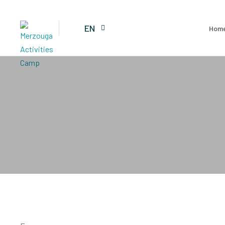
EN
Hom