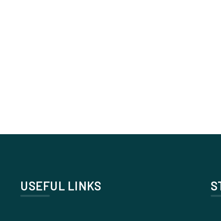
USEFUL LINKS
S