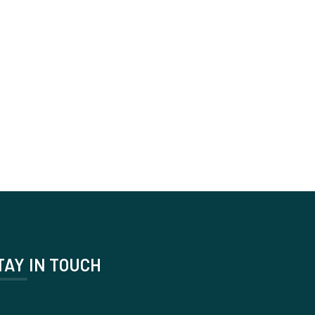
TAY IN TOUCH