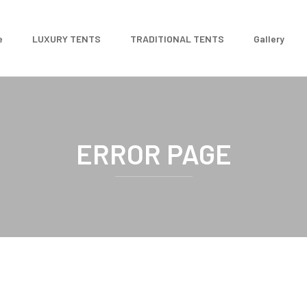
e
LUXURY TENTS
TRADITIONAL TENTS
Gallery
ERROR PAGE