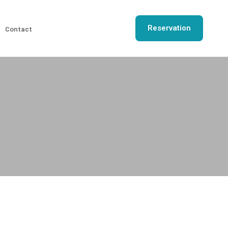
Reservation
Contact