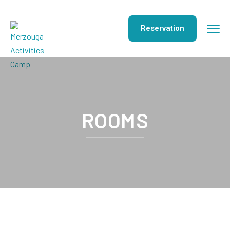
Reservation
ROOMS