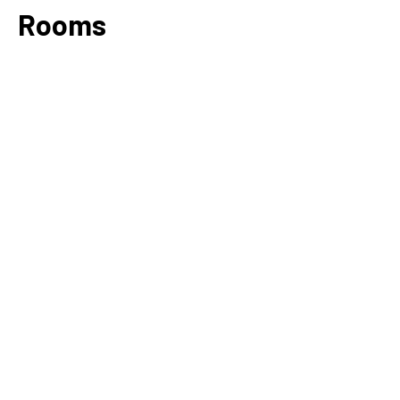
Rooms