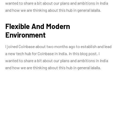
wanted to share a bit about our plans and ambitions in India
and how we are thinking about this hub in general lalalla.
Flexible And Modern
Environment
I joined Coinbase about two months ago to establish and lead
a new tech hub for Coinbase in India. In this blog post, I
wanted to share a bit about our plans and ambitions in India
and how we are thinking about this hub in general lalalla.