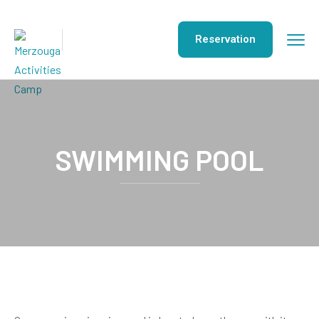
Reservation
SWIMMING POOL