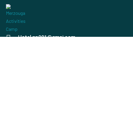
Hotel.np001@gmai.com
+84 0934 425 031
497 Evergeen Rd. Roseville, CA 98823
Check map
USEFUL LINKS