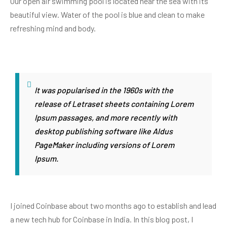
Our open air swimming pool is located near the sea with its
beautiful view. Water of the pool is blue and clean to make
refreshing mind and body.
It was popularised in the 1960s with the
release of Letraset sheets containing Lorem
Ipsum passages, and more recently with
desktop publishing software like Aldus
PageMaker including versions of Lorem
Ipsum.
I joined Coinbase about two months ago to establish and lead
a new tech hub for Coinbase in India. In this blog post, I